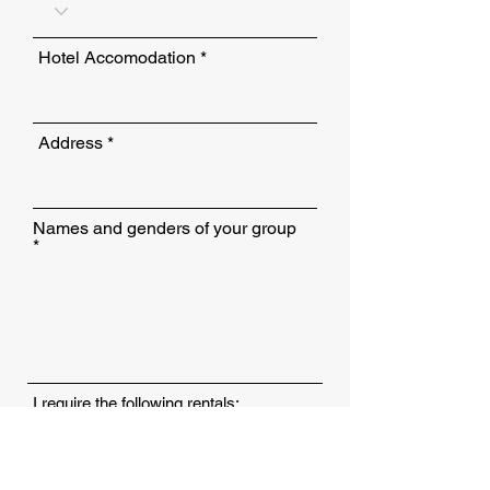
Hotel Accomodation
Address
Names and genders of your group
I require the following rentals:
Clubs
Shoes
Yes, I require a shuttle bus