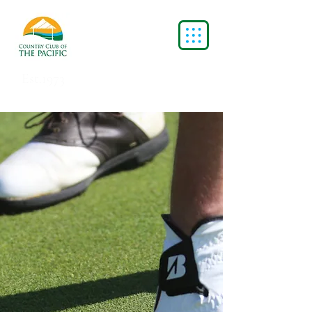
Est.1973