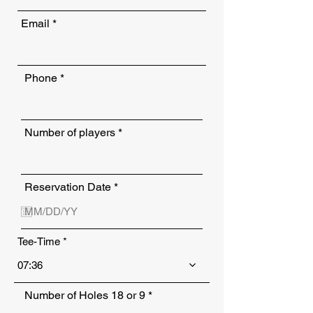
Email
Phone
Number of players
r
Reservation Date
*
e
q
u
i
Tee-Time
r
e
d
07:36
Number of Holes 18 or 9