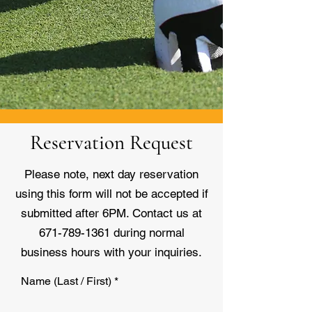
Reservation Request
Please note, next day reservation
using this form will not be accepted if
submitted after 6PM. Contact us at
671-789-1361
during normal
business hours with your inquiries.
Name (Last / First)