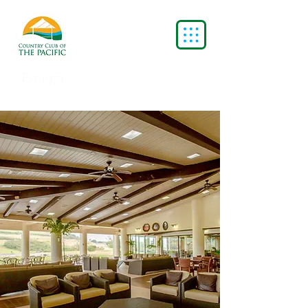
Est.1973