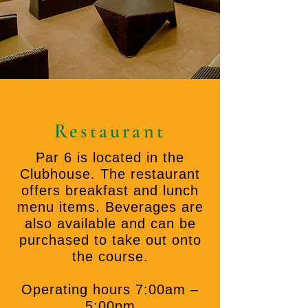
Restaurant
Par 6 is located in the
Clubhouse. The restaurant
offers breakfast and lunch
menu items. Beverages are
also available and can be
purchased to take out onto
the course.
Operating hours 7:00am –
5:00pm