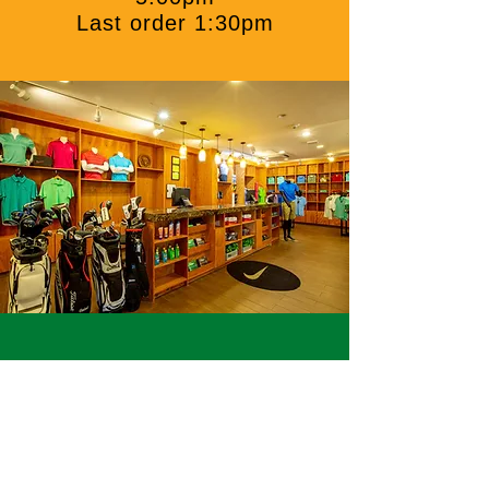
Last order 1:30pm
PRO Shop
The Pro Shop offers golfers