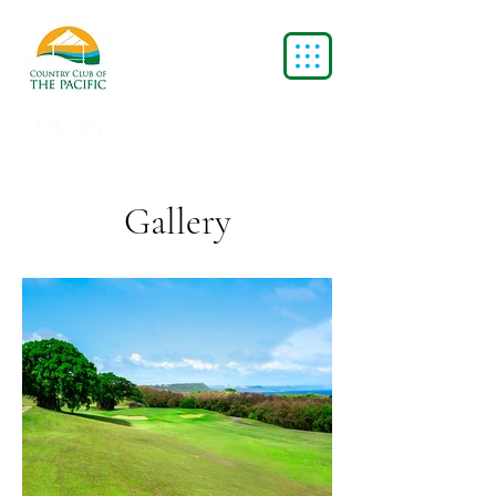
Est.1973
Gallery