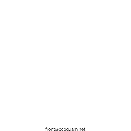
front@ccpguam.net