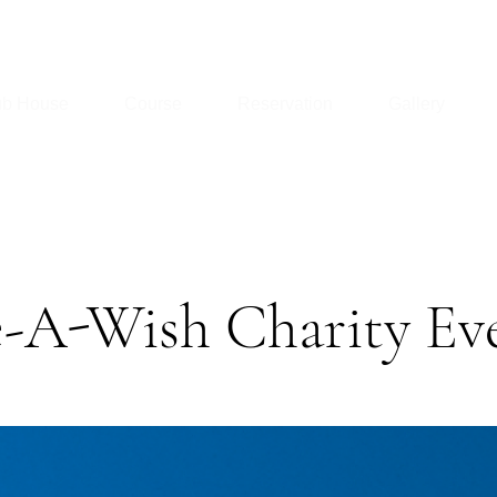
ub House
Course
Reservation
Gallery
-A-Wish Charity Ev