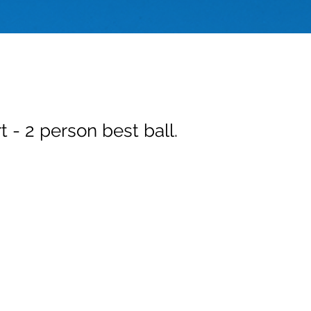
t - 2 person best ball.