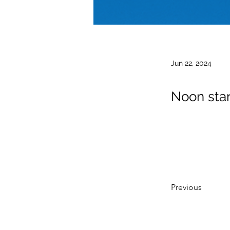
Jun 22, 2024
Noon star
Previous