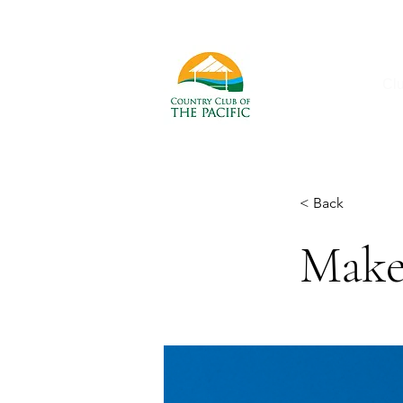
Cl
< Back
Make