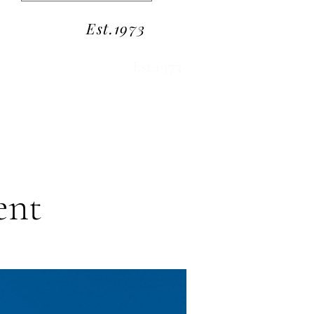
Est.1973
Est.1973
ent